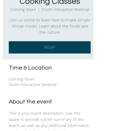
Cooking Classes
Coming Soon!
  |  
Zoom Interactive Webinar
Join us online to learn how to make simple
African meals. Learn about the foods and
the culture
RSVP
Time & Location
Coming Soon!
Zoom Interactive Webinar
About the event
This is your event description. Use this 
space to provide a brief summary of the 
event, as well as any additional information 