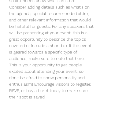
so attendees know what's in store.
Consider adding details such as what’s on 
the agenda, special recommended attire, 
and other relevant information that would 
be helpful for guests. For any speakers that 
will be presenting at your event, this is a 
great opportunity to describe the topics 
covered or include a short bio. If the event 
is geared towards a specific type of 
audience, make sure to note that here.
This is your opportunity to get people 
excited about attending your event, so 
don’t be afraid to show personality and 
enthusiasm! Encourage visitors to register, 
RSVP, or buy a ticket today to make sure 
their spot is saved.
RSVP
Share this event