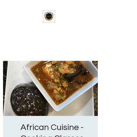
Solar-Wilson Village
A Taste of Africa in the Heart of
Texas
African Cuisine -