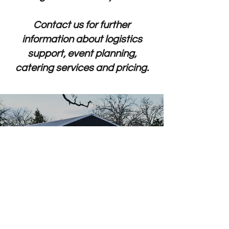
Contact us for further
information about logistics
support, event planning,
catering services and pricing.