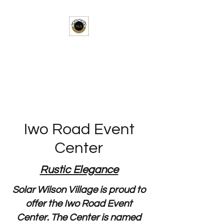
Solar-Wilson Village
A Taste of Africa in the Heart of
Texas
Iwo Road Event
Center
Rustic Elegance
Solar Wilson Village is proud to
offer the Iwo Road Event
Center. The Center is named