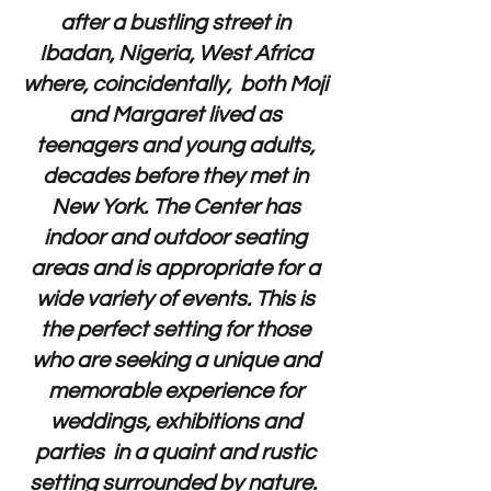
after a bustling street in
Ibadan, Nigeria, West Africa
where, coincidentally, both Moji
and Margaret lived as
teenagers and young adults,
decades before they met in
New York. The Center has
indoor and outdoor seating
areas and is appropriate for a
wide variety of events. This is
the perfect setting for those
who are seeking a unique and
memorable experience for
weddings, exhibitions and
parties in a quaint and rustic
setting surrounded by nature.